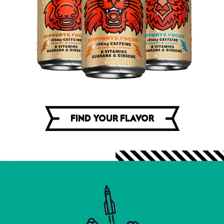
FIND YOUR FLAVOR