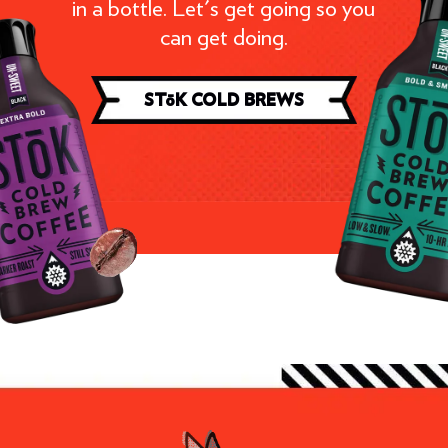
in a bottle. Let's get going so you
can get doing.
ST
ō
K COLD BREWS