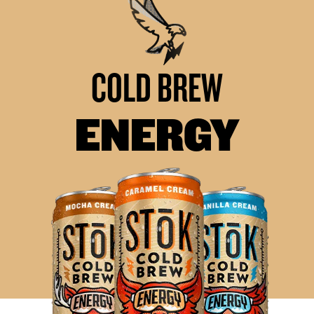
COLD BREW
ENERGY