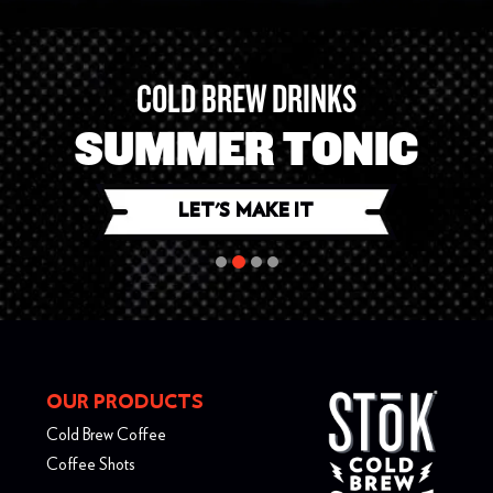
COLD BREW DRINKS
STōK SANGRIA
LET'S MAKE IT
LET'S MAKE IT
LET'S MAKE IT
LET'S MAKE IT
OUR PRODUCTS
Cold Brew Coffee
Coffee Shots