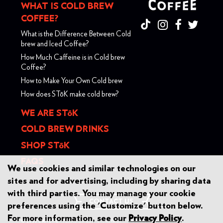
WHAT IS COLD BREW
COFFEE?
What is the Difference Between Cold
brew and Iced Coffee?
How Much Caffeine is in Cold brew
Coffee?
How to Make Your Own Cold brew
How does ST
ō
K make cold brew?
WE ARE ST
ō
K
COLD BREW DRINKS
SHOP ST
ō
K
FAQS
We use cookies and similar technologies on our
sites and for advertising, including by sharing data
with third parties. You may manage your cookie
CONTACT US
preferences using the 'Customize' button below.
For more information, see our
Privacy Policy
.
© 2026 DANONE
TERMS OF USE
|
PRIVACY
DO NOT SELL / SHARE