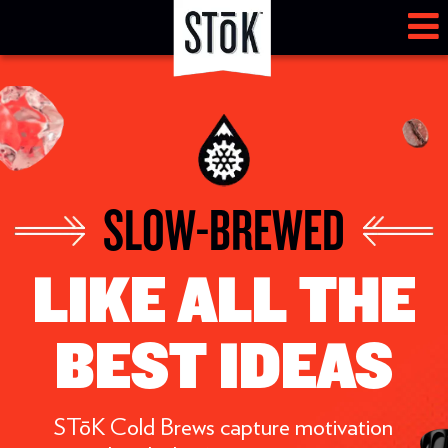
SLOW-BREWED
LIKE ALL THE
BEST IDEAS
STōK Cold Brews capture motivation