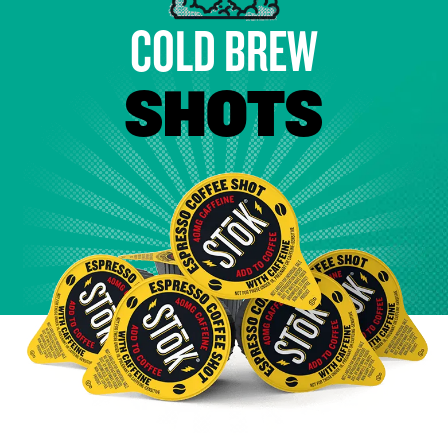
COLD BREW
SHOTS