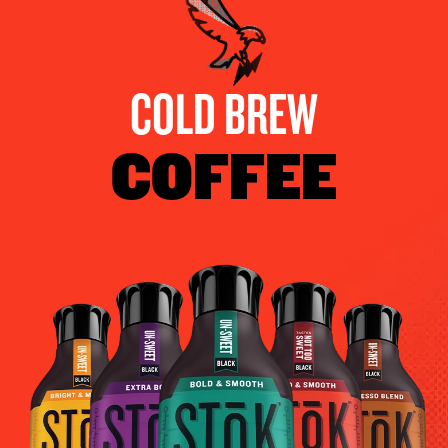
COLD BREW
COFFEE