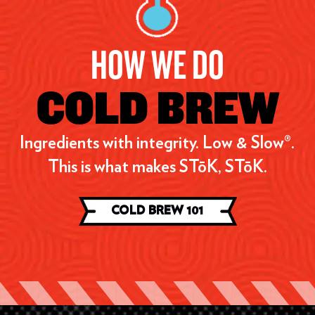
HOW WE DO
COLD BREW
Ingredients with integrity. Low & Slow®.
This is what makes STōK, STōK.
COLD BREW 101