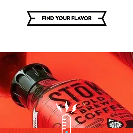
FIND YOUR FLAVOR