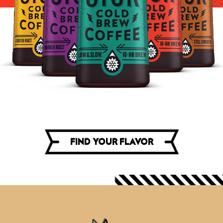
FIND YOUR FLAVOR